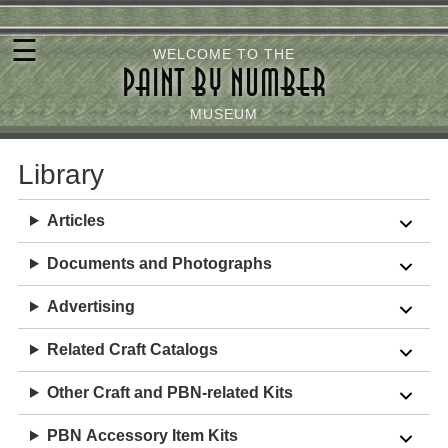
Skip
☰
to
WELCOME TO THE
PAINT BY NUMBER
main
content
MUSEUM
Library
Articles
Documents and Photographs
Advertising
Related
Craft
Catalogs
Other Craft and PBN-related
Kits
PBN
Accessory
Item
Kits