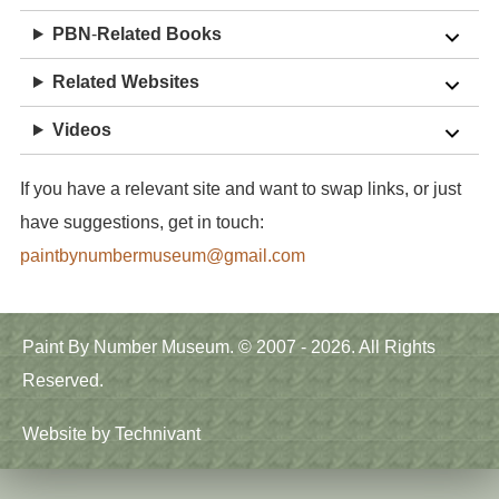
PBN
-
Related
Books
Related Websites
Videos
If you have a relevant site and want to swap links, or just
have suggestions, get in touch:
paintbynumbermuseum@gmail.com
Main
Paint By Number Museum. © 2007 - 2026. All Rights
menu
Reserved.
Website by
Technivant