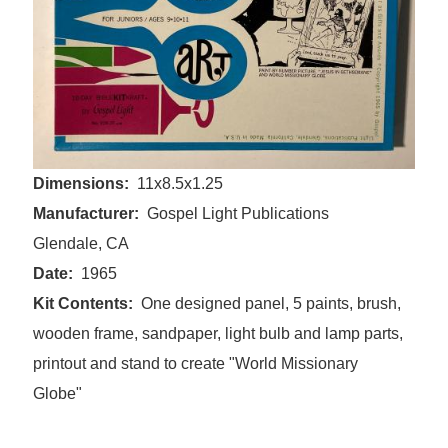
Dimensions
11x8.5x1.25
Manufacturer
Gospel Light Publications
Glendale, CA
Date
1965
Kit Contents
One designed panel, 5 paints, brush,
wooden frame, sandpaper, light bulb and lamp parts,
printout and stand to create "World Missionary
Globe"