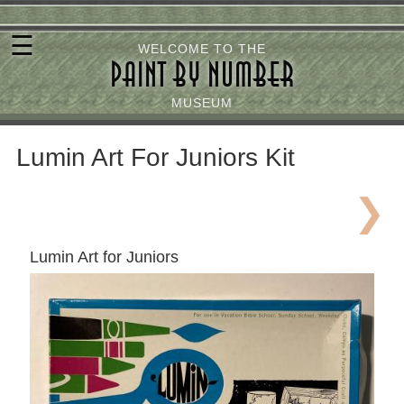
Skip
☰
to
WELCOME TO THE
PAINT BY NUMBER
main
content
MUSEUM
Lumin Art For Juniors Kit
Lumin Art for Juniors