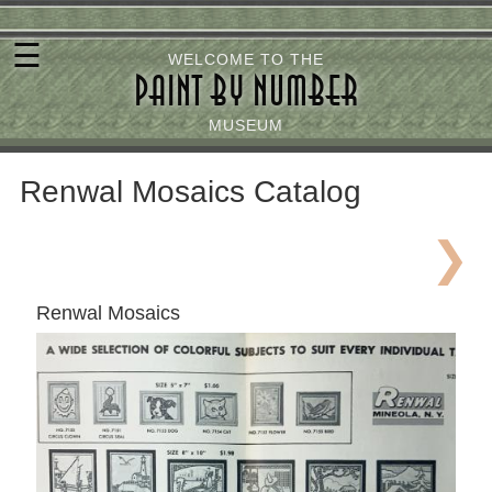
Skip
☰
to
WELCOME TO THE
PAINT BY NUMBER
main
content
MUSEUM
Renwal Mosaics Catalog
Renwal Mosaics