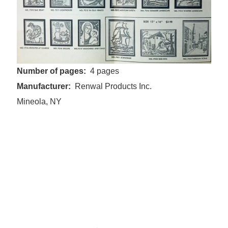
Number of pages
4 pages
Manufacturer
Renwal Products Inc.
Mineola, NY