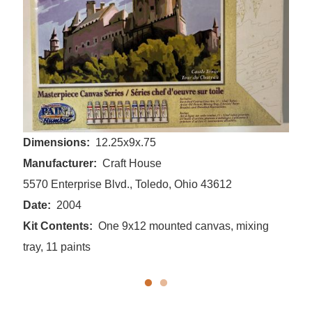
Dimensions
12.25x9x.75
Manufacturer
Craft House
5570 Enterprise Blvd., Toledo, Ohio 43612
Date
2004
Kit Contents
One 9x12 mounted canvas, mixing
tray, 11 paints