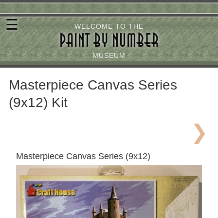
Skip
☰
to
WELCOME TO THE
PAINT BY NUMBER
main
content
MUSEUM
Masterpiece Canvas Series
(9x12) Kit
Masterpiece Canvas Series (9x12)