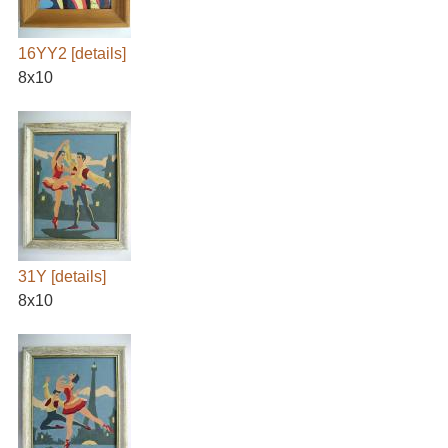
16YY2
[details]
8x10
31Y
[details]
8x10