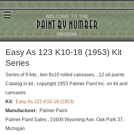
Skip
☰
to
WELCOME TO THE
PAINT BY NUMBER
main
content
MUSEUM
Easy As 123 K10-18 (1953) Kit
Series
Series of 9 kits , two 8x10 rolled canvases, , 12 oil paints
Catalog in kit , copyright 1953 Palmer Paint Inc. on kit and
canvases
Kit
Easy As 123 K10-18 (1953)
Manufacturer
Palmer Paint
Palmer Paint Sales , 21600 Wyoming Ave. Oak Park 37,
Michigan