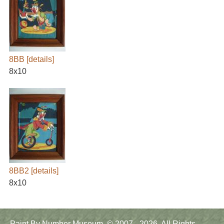
8BB
[details]
8x10
8BB2
[details]
8x10
Main
Paint By Number Museum. © 2007 - 2026. All Rights