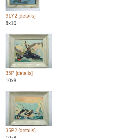
31Y2
[details]
8x10
35P
[details]
10x8
35P2
[details]
10x8