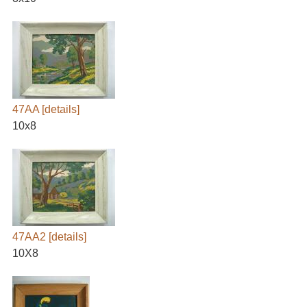
47AA
[details]
10x8
47AA2
[details]
10X8