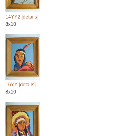
14YY2
[details]
8x10
16YY
[details]
8x10