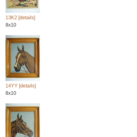
13K2
[details]
8x10
14YY
[details]
8x10