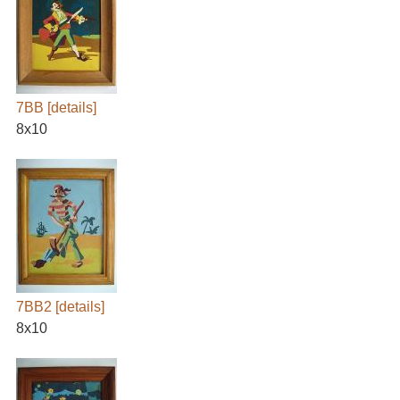
7BB
[details]
8x10
7BB2
[details]
8x10