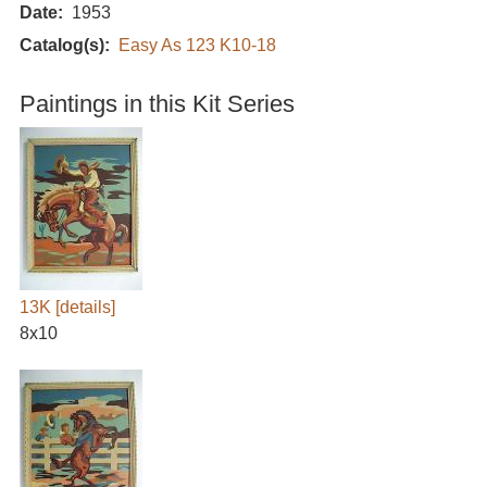
Date
1953
Catalog(s)
Easy As 123 K10-18
Paintings in this Kit Series
13K
[details]
8x10