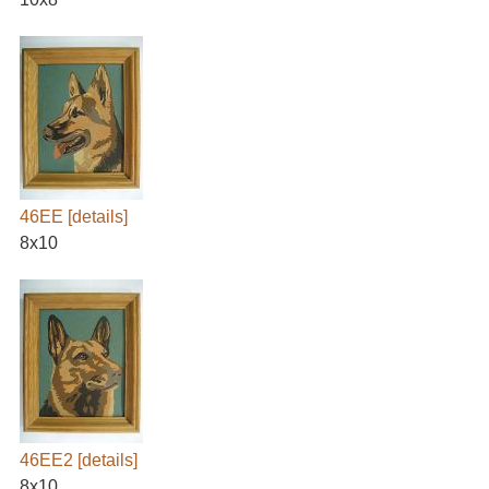
46EE
[details]
8x10
46EE2
[details]
8x10