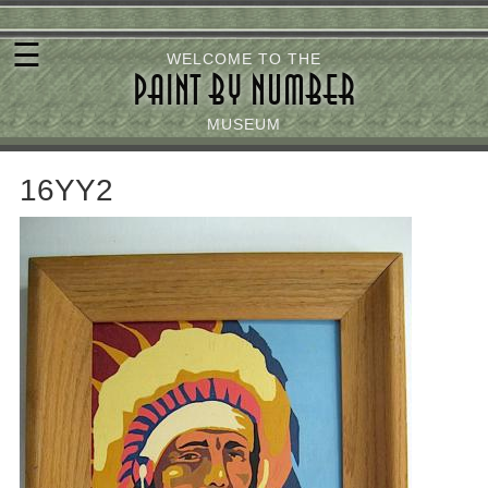
Skip
☰
to
WELCOME TO THE
PAINT BY NUMBER
main
content
MUSEUM
16YY2