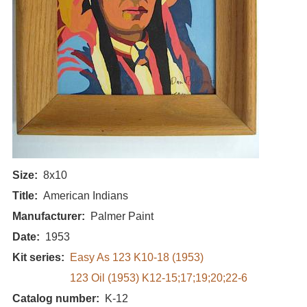
Size
8x10
Title
American Indians
Manufacturer
Palmer Paint
Date
1953
Kit series
Easy As 123 K10-18 (1953)
123 Oil (1953) K12-15;17;19;20;22-6
Catalog number
K-12