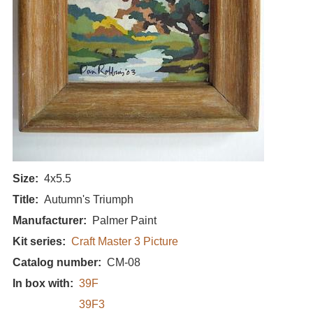
Size
4x5.5
Title
Autumn's Triumph
Manufacturer
Palmer Paint
Kit series
Craft Master 3 Picture
Catalog number
CM-08
In box with
39F
39F3