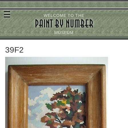
Skip
☰
to
WELCOME TO THE
PAINT BY NUMBER
main
content
MUSEUM
39F2