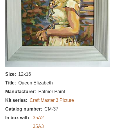
Size
12x16
Title
Queen Elizabeth
Manufacturer
Palmer Paint
Kit series
Craft Master 3 Picture
Catalog number
CM-37
In box with
35A2
35A3