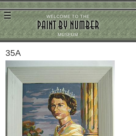
Skip
☰
to
WELCOME TO THE
PAINT BY NUMBER
main
content
MUSEUM
35A