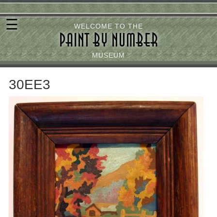
Skip
☰
to
WELCOME TO THE
PAINT BY NUMBER
main
content
MUSEUM
30EE3