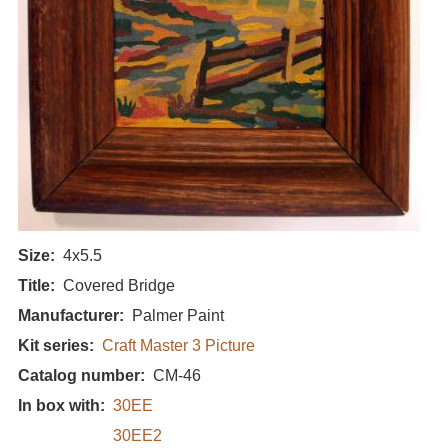
Size
4x5.5
Title
Covered Bridge
Manufacturer
Palmer Paint
Kit series
Craft Master 3 Picture
Catalog number
CM-46
In box with
30EE
30EE2