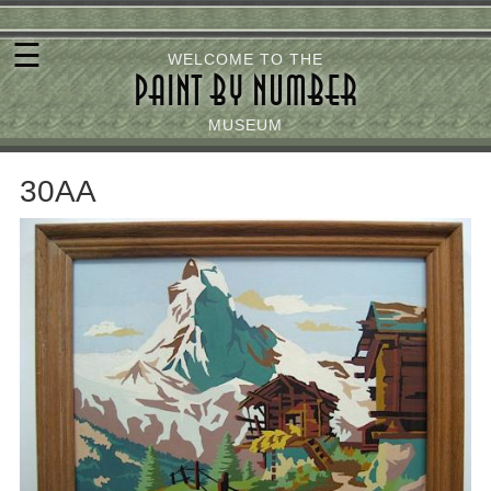
Skip
☰
to
WELCOME TO THE
PAINT BY NUMBER
main
content
MUSEUM
30AA