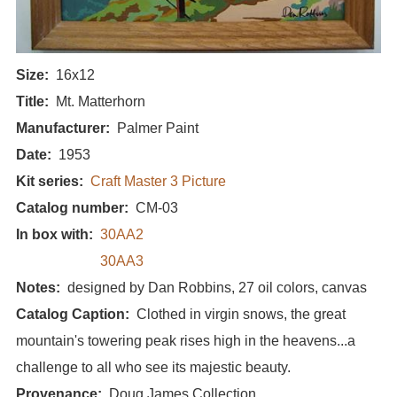
Size
16x12
Title
Mt. Matterhorn
Manufacturer
Palmer Paint
Date
1953
Kit series
Craft Master 3 Picture
Catalog number
CM-03
In box with
30AA2
30AA3
Notes
designed by Dan Robbins, 27 oil colors, canvas
Catalog Caption
Clothed in virgin snows, the great
mountain's towering peak rises high in the heavens...a
challenge to all who see its majestic beauty.
Provenance
Doug James Collection