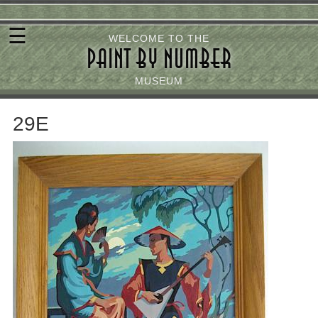
Skip
☰
to
WELCOME TO THE
PAINT BY NUMBER
main
content
MUSEUM
29E