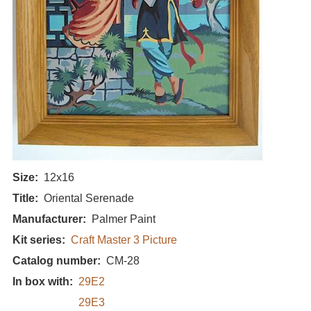
Size
12x16
Title
Oriental Serenade
Manufacturer
Palmer Paint
Kit series
Craft Master 3 Picture
Catalog number
CM-28
In box with
29E2
29E3