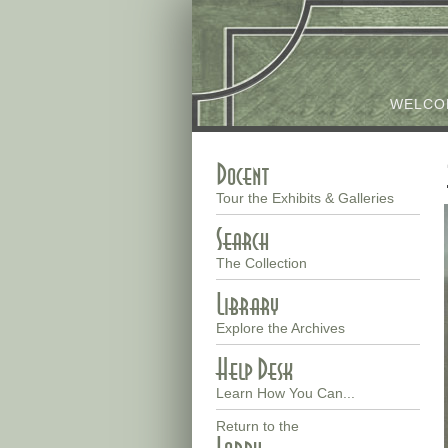
Skip
to
main
WELCO
content
Docent
Main
Tour the Exhibits & Galleries
menu
Search
The Collection
Library
Explore the Archives
Help Desk
Learn How You Can...
Return to the