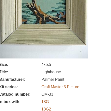
Size
4x5.5
Title
Lighthouse
Manufacturer
Palmer Paint
Kit series
Craft Master 3 Picture
Catalog number
CM-33
In box with
18G
18G2