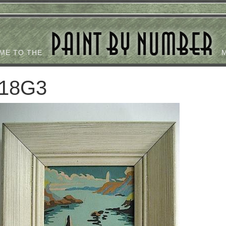
PAINT BY NUMBER
ME TO THE
18G3