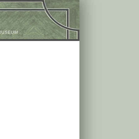
MUSEUM