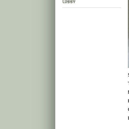
Lobby