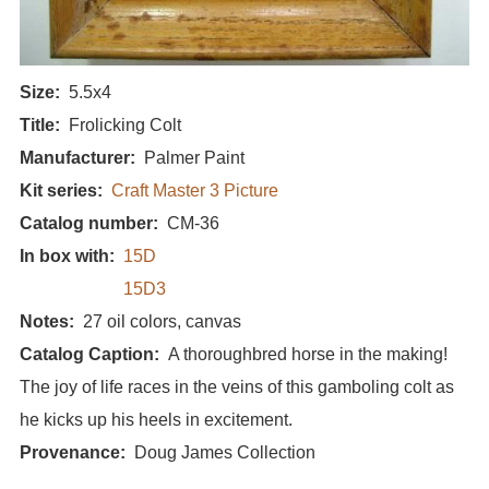
Size
5.5x4
Title
Frolicking Colt
Manufacturer
Palmer Paint
Kit series
Craft Master 3 Picture
Catalog number
CM-36
In box with
15D
15D3
Notes
27 oil colors, canvas
Catalog Caption
A thoroughbred horse in the making!
The joy of life races in the veins of this gamboling colt as
he kicks up his heels in excitement.
Provenance
Doug James Collection