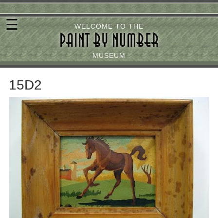
Skip
☰
to
WELCOME TO THE
PAINT BY NUMBER
main
content
MUSEUM
15D2