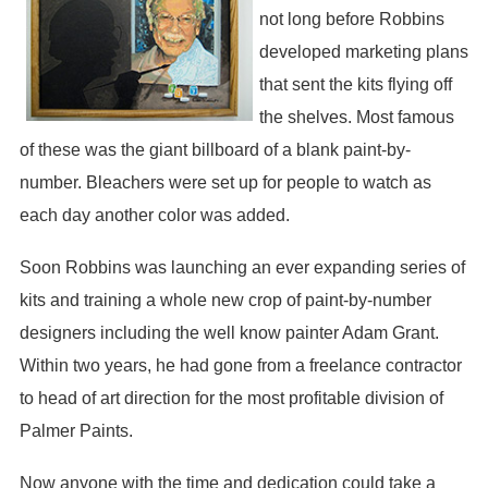
not long before Robbins
developed marketing plans
that sent the kits flying off
the shelves. Most famous
of these was the giant billboard of a blank paint-by-
number. Bleachers were set up for people to watch as
each day another color was added.
Soon Robbins was launching an ever expanding series of
kits and training a whole new crop of paint-by-number
designers including the well know painter Adam Grant.
Within two years, he had gone from a freelance contractor
to head of art direction for the most profitable division of
Palmer Paints.
Now anyone with the time and dedication could take a