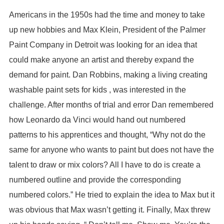
Americans in the 1950s had the time and money to take
up new hobbies and Max Klein, President of the Palmer
Paint Company in Detroit was looking for an idea that
could make anyone an artist and thereby expand the
demand for paint. Dan Robbins, making a living creating
washable paint sets for kids , was interested in the
challenge. After months of trial and error Dan remembered
how Leonardo da Vinci would hand out numbered
patterns to his apprentices and thought, “Why not do the
same for anyone who wants to paint but does not have the
talent to draw or mix colors? All I have to do is create a
numbered outline and provide the corresponding
numbered colors.” He tried to explain the idea to Max but it
was obvious that Max wasn’t getting it. Finally, Max threw