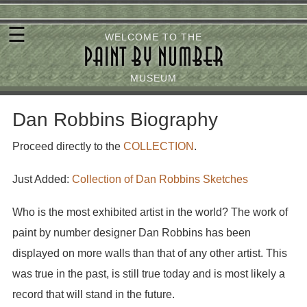
Skip
☰
to
WELCOME TO THE
PAINT BY NUMBER
main
content
MUSEUM
Dan Robbins Biography
Proceed directly to the
COLLECTION
.
Just Added:
Collection of Dan Robbins Sketches
Who is the most exhibited artist in the world? The work of
paint by number designer Dan Robbins has been
displayed on more walls than that of any other artist. This
was true in the past, is still true today and is most likely a
record that will stand in the future.