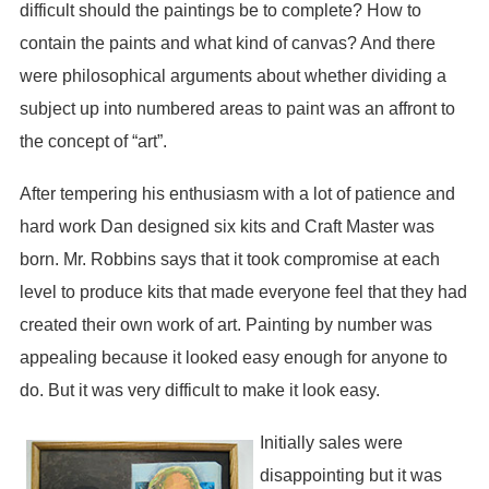
difficult should the paintings be to complete? How to
contain the paints and what kind of canvas? And there
were philosophical arguments about whether dividing a
subject up into numbered areas to paint was an affront to
the concept of “art”.
After tempering his enthusiasm with a lot of patience and
hard work Dan designed six kits and Craft Master was
born. Mr. Robbins says that it took compromise at each
level to produce kits that made everyone feel that they had
created their own work of art. Painting by number was
appealing because it looked easy enough for anyone to
do. But it was very difficult to make it look easy.
Initially sales were
disappointing but it was