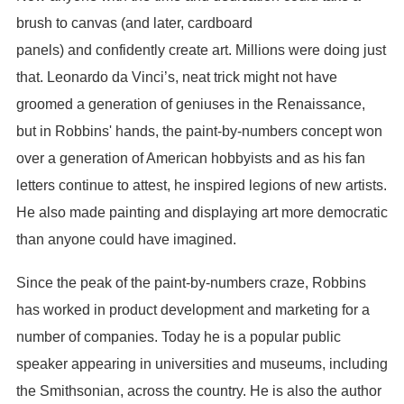
brush to canvas (and later, cardboard
panels) and confidently create art. Millions were doing just
that. Leonardo da Vinci’s, neat trick might not have
groomed a generation of geniuses in the Renaissance,
but in Robbins' hands, the paint-by-numbers concept won
over a generation of American hobbyists and as his fan
letters continue to attest, he inspired legions of new artists.
He also made painting and displaying art more democratic
than anyone could have imagined.
Since the peak of the paint-by-numbers craze, Robbins
has worked in product development and marketing for a
number of companies. Today he is a popular public
speaker appearing in universities and museums, including
the Smithsonian, across the country. He is also the author