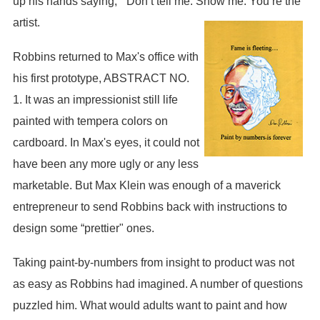
up his hands saying, “ Don’t tell me. Show me. You’re the
artist.
Robbins returned to Max's office with
his first prototype, ABSTRACT NO.
1. It was an impressionist still life
painted with tempera colors on
cardboard. In Max's eyes, it could not
have been any more ugly or any less
marketable. But Max Klein was enough of a maverick
entrepreneur to send Robbins back with instructions to
design some “prettier" ones.
Taking paint-by-numbers from insight to product was not
as easy as Robbins had imagined. A number of questions
puzzled him. What would adults want to paint and how